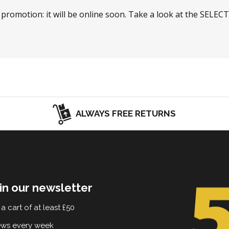
w promotion: it will be online soon. Take a look at the SELEC
ALWAYS FREE RETURNS
in our newsletter
a cart of at least £50
ews every week