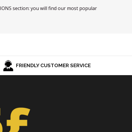
TIONS section: you will find our most popular
FRIENDLY CUSTOMER SERVICE