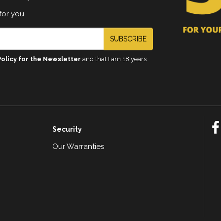
for you
SUBSCRIBE
Policy for the Newsletter
and that I am 18 years
Security
Our Warranties
n