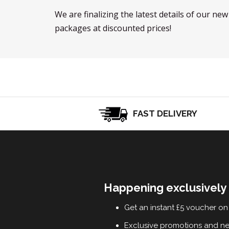
We are finalizing the latest details of our ne
packages at discounted prices!
FAST DELIVERY
Happening exclusively 
Get an instant £5 voucher on 
Exclusive promotions and n