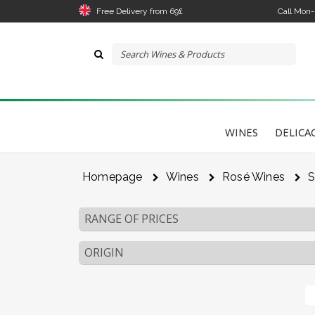
Free Delivery from 69£
Call Mon
WINES
DELICA
Homepage
Wines
Rosé Wines
S
RANGE OF PRICES
ORIGIN