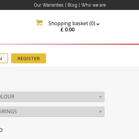
Our Warranties
|
Blog
|
Who we are
Shopping basket (
0
)
£
0.00
N
REGISTER
OLOUR
IRINGS