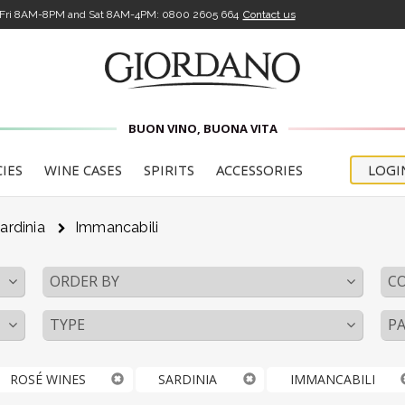
-Fri 8AM-8PM and Sat 8AM-4PM:
0800 2605 664
Contact us
BUON VINO, BUONA VITA
CIES
WINE CASES
SPIRITS
ACCESSORIES
LOGI
ardinia
Immancabili
ORDER BY
C
TYPE
PA
ROSÉ WINES
SARDINIA
IMMANCABILI