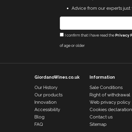
Advice from our experts just 
I confirm that I have read the
Privacy 
of age or older
GiordanoWines.co.uk
Information
Our History
Sale Conditions
Our products
Right of withdrawal
Innovation
Web privacy policy
Accessibility
Cookies declaratio
Blog
Contact us
FAQ
Sitemap