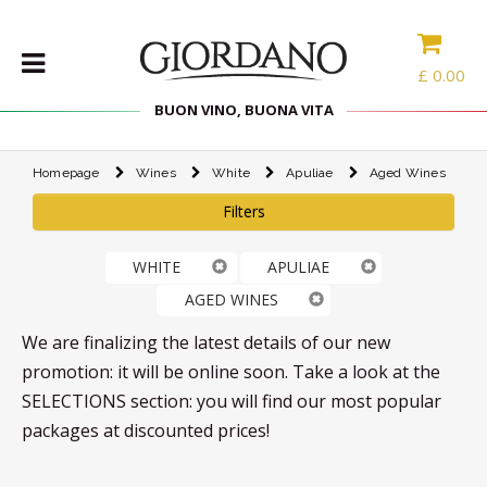
£
0.00
BUON VINO, BUONA VITA
Homepage
Wines
White
Apuliae
Aged Wines
WINES
Filters
DELICACIES
WINE
WHITE
APULIAE
CASES
AGED WINES
SPIRITS
ACCESSORIES
We are finalizing the latest details of our new
promotion: it will be online soon. Take a look at the
TYPE
SELECTIONS section: you will find our most popular
packages at discounted prices!
PROMOTIONS
BLOG