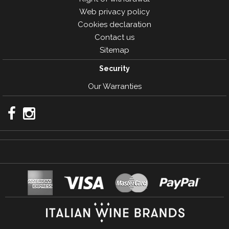
Web privacy policy
Cookies declaration
Contact us
Sitemap
Security
Our Warranties