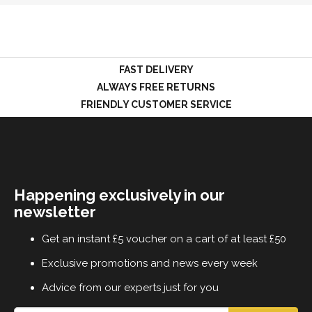
LOGIN
FAST DELIVERY
ALWAYS FREE RETURNS
FRIENDLY CUSTOMER SERVICE
Happening exclusively in our
newsletter
Get an instant £5 voucher on a cart of at least £50
Exclusive promotions and news every week
Advice from our experts just for you