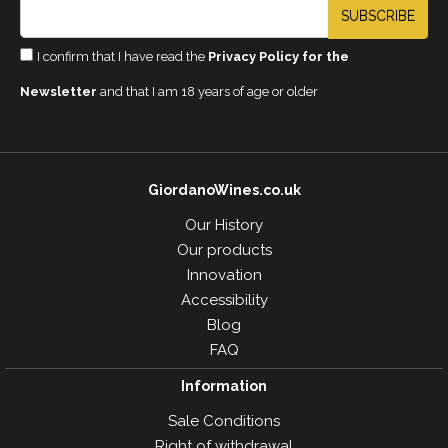
SUBSCRIBE
I confirm that I have read the
Privacy Policy for the
Newsletter
and that I am 18 years of age or older
GiordanoWines.co.uk
Our History
Our products
Innovation
Accessibility
Blog
FAQ
Information
Sale Conditions
Right of withdrawal