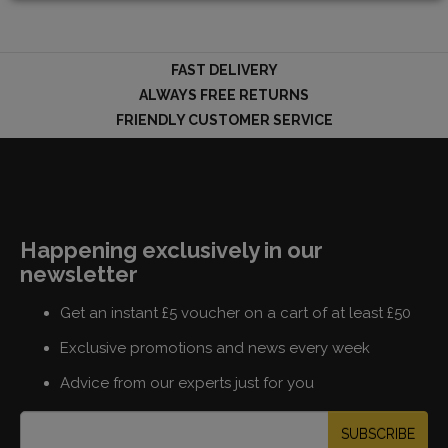
FAST DELIVERY
LOGIN
ALWAYS FREE RETURNS
FRIENDLY CUSTOMER SERVICE
Happening exclusively in our
newsletter
Get an instant £5 voucher on a cart of at least £50
Exclusive promotions and news every week
Advice from our experts just for you
SUBSCRIBE