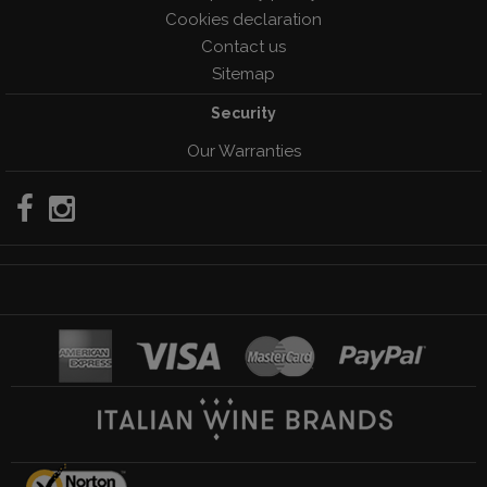
Cookies declaration
Contact us
Sitemap
Security
Our Warranties