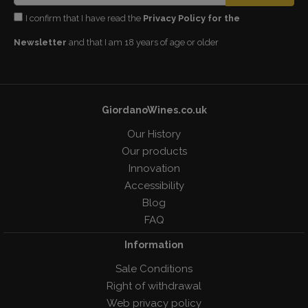
I confirm that I have read the
Privacy Policy for the
Newsletter
and that I am 18 years of age or older
GiordanoWines.co.uk
Our History
Our products
Innovation
Accessibility
Blog
FAQ
Information
Sale Conditions
Right of withdrawal
Web privacy policy