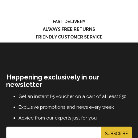
FAST DELIVERY
LOGIN
ALWAYS FREE RETURNS
FRIENDLY CUSTOMER SERVICE
Happening exclusively in our
newsletter
Get an instant £5 voucher on a cart of at least £50
Exclusive promotions and news every week
Advice from our experts just for you
SUBSCRIBE