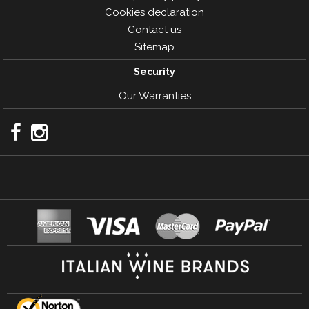
Cookies declaration
Contact us
Sitemap
Security
Our Warranties