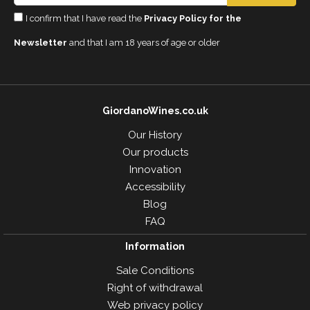
I confirm that I have read the
Privacy Policy for the
Newsletter
and that I am 18 years of age or older
GiordanoWines.co.uk
Our History
Our products
Innovation
Accessibility
Blog
FAQ
Information
Sale Conditions
Right of withdrawal
Web privacy policy