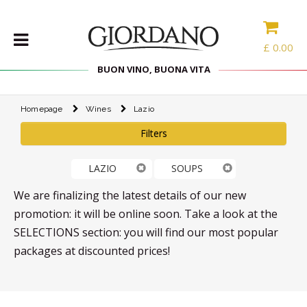
£
0.00
BUON VINO, BUONA VITA
Homepage
Wines
Lazio
WINES
Filters
DELICACIES
WINE
LAZIO
SOUPS
CASES
SPIRITS
We are finalizing the latest details of our new
ACCESSORIES
promotion: it will be online soon. Take a look at the
SELECTIONS section: you will find our most popular
TYPE
packages at discounted prices!
PROMOTIONS
BLOG