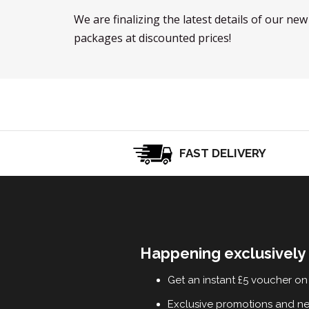
We are finalizing the latest details of our ne
packages at discounted prices!
FAST DELIVERY
Happening exclusively 
Get an instant £5 voucher on 
Exclusive promotions and n