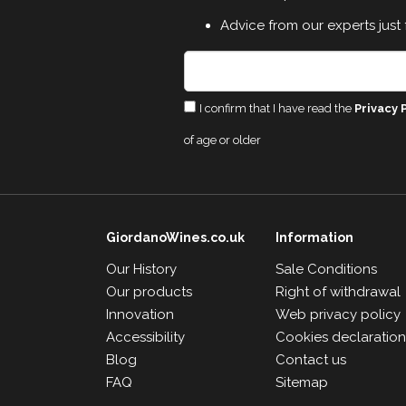
Advice from our experts just 
I confirm that I have read the
Privacy 
of age or older
GiordanoWines.co.uk
Information
Our History
Sale Conditions
Our products
Right of withdrawal
Innovation
Web privacy policy
Accessibility
Cookies declaratio
Blog
Contact us
FAQ
Sitemap