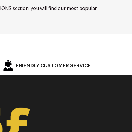
TIONS section: you will find our most popular
FRIENDLY CUSTOMER SERVICE