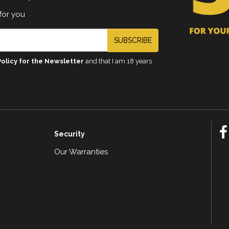
for you
SUBSCRIBE
Policy for the Newsletter
and that I am 18 years
Security
Our Warranties
n