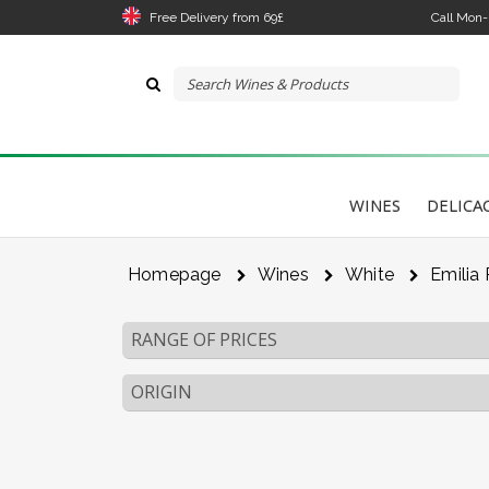
Free Delivery from 69£
Call Mon
WINES
DELICA
Homepage
Wines
White
Emilia
RANGE OF PRICES
ORIGIN