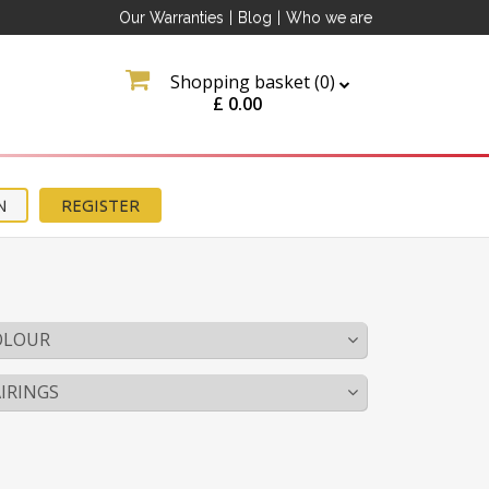
Our Warranties
|
Blog
|
Who we are
Shopping basket (
0
)
£
0.00
N
REGISTER
OLOUR
IRINGS