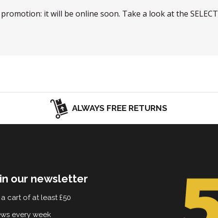
w promotion: it will be online soon. Take a look at the SELEC
ALWAYS FREE RETURNS
in our newsletter
a cart of at least £50
ews every week