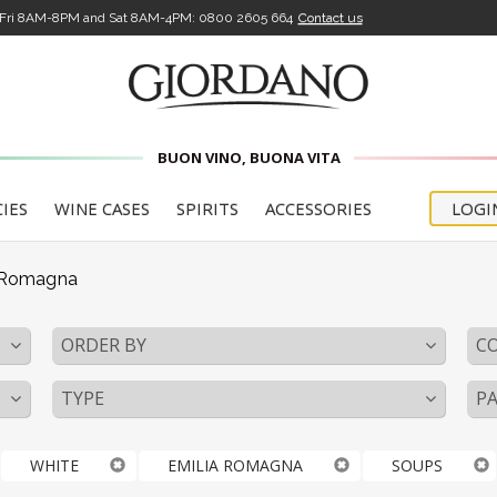
-Fri 8AM-8PM and Sat 8AM-4PM:
0800 2605 664
Contact us
BUON VINO, BUONA VITA
CIES
WINE CASES
SPIRITS
ACCESSORIES
LOGI
 Romagna
ORDER BY
C
TYPE
PA
WHITE
EMILIA ROMAGNA
SOUPS