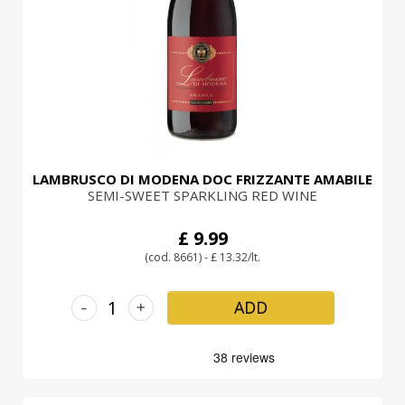
LOGIN
LAMBRUSCO DI MODENA DOC FRIZZANTE AMABILE
SEMI-SWEET SPARKLING RED WINE
£ 9.99
(cod. 8661) - £ 13.32/lt.
-
+
ADD