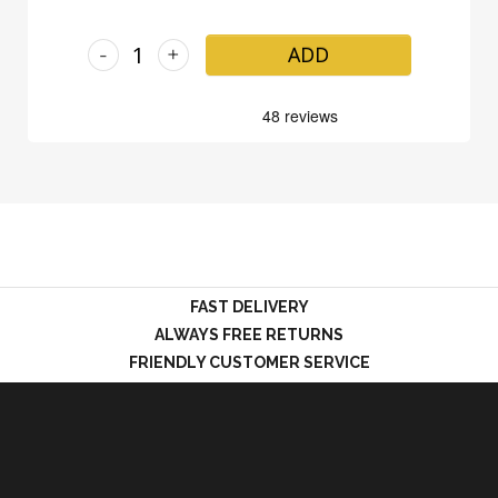
-
+
ADD
FAST DELIVERY
ALWAYS FREE RETURNS
FRIENDLY CUSTOMER SERVICE