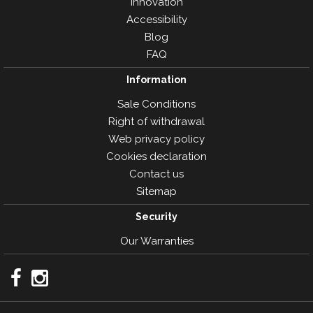
Innovation
Accessibility
Blog
FAQ
Information
Sale Conditions
Right of withdrawal
Web privacy policy
Cookies declaration
Contact us
Sitemap
Security
Our Warranties