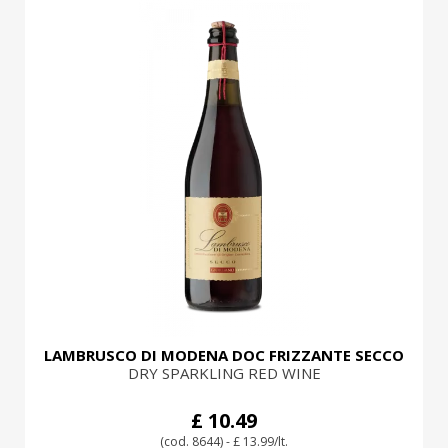
LAMBRUSCO DI MODENA DOC FRIZZANTE SECCO
DRY SPARKLING RED WINE
£ 10.49
(cod. 8644) - £ 13.99/lt.