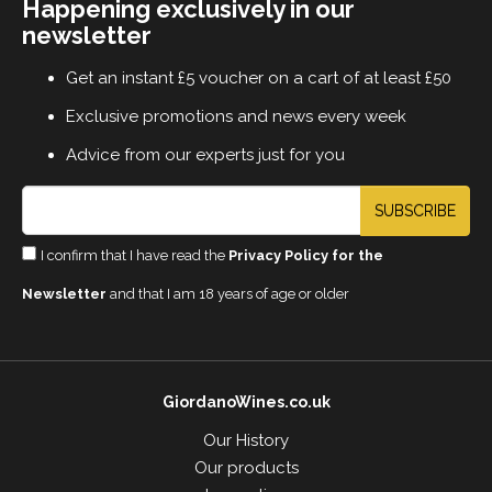
Happening exclusively in our
newsletter
Get an instant £5 voucher on a cart of at least £50
Exclusive promotions and news every week
Advice from our experts just for you
SUBSCRIBE
I confirm that I have read the
Privacy Policy for the
Newsletter
and that I am 18 years of age or older
GiordanoWines.co.uk
Our History
Our products