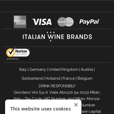
Italy
|
Germany
|
United Kingdom
|
Austria
|
Switzerland
|
Holland
|
France
|
Belgium
DRINK RESPONSIBLY
Giordano Vini S.p.A. Viale Abruzzi 94 20131 Milan,
Italy - Tax Code, VAT Number, and Milan, Monza-
×
Brianza, Lodi Companies Register Number
This website uses cookies
04642870960 - R.E.A. MI-2564477 - Share capital