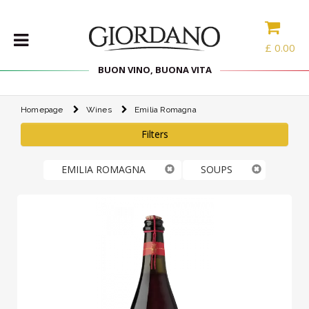
£
0.00
BUON VINO, BUONA VITA
Homepage
Wines
Emilia Romagna
WINES
Filters
DELICACIES
WINE
EMILIA ROMAGNA
SOUPS
CASES
SPIRITS
ACCESSORIES
TYPE
PROMOTIONS
BLOG