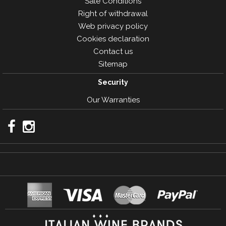
Sale Conditions
Right of withdrawal
Web privacy policy
Cookies declaration
Contact us
Sitemap
Security
Our Warranties