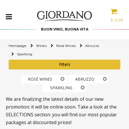
£
0.00
BUON VINO, BUONA VITA
Homepage
Wines
Rosé Wines
Abruzzo
WINES
Sparkling
DELICACIES
Filters
WINE
CASES
ROSÉ WINES
ABRUZZO
SPIRITS
SPARKLING
ACCESSORIES
We are finalizing the latest details of our new
TYPE
promotion: it will be online soon. Take a look at the
SELECTIONS section: you will find our most popular
PROMOTIONS
packages at discounted prices!
BLOG