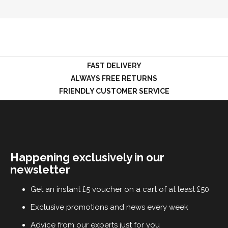
LOGIN
FAST DELIVERY
ALWAYS FREE RETURNS
FRIENDLY CUSTOMER SERVICE
Happening exclusively in our
newsletter
Get an instant £5 voucher on a cart of at least £50
Exclusive promotions and news every week
Advice from our experts just for you