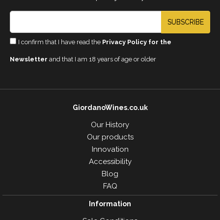
SUBSCRIBE
I confirm that I have read the
Privacy Policy for the
Newsletter
and that I am 18 years of age or older
GiordanoWines.co.uk
Our History
Our products
Innovation
Accessibility
Blog
FAQ
Information