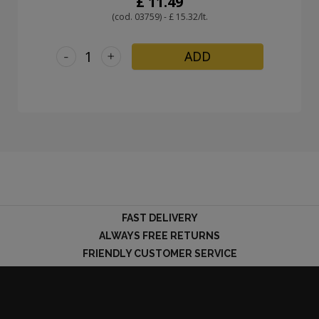
£ 11.49
(cod. 03759) - £ 15.32/lt.
-
+
ADD
FAST DELIVERY
ALWAYS FREE RETURNS
FRIENDLY CUSTOMER SERVICE