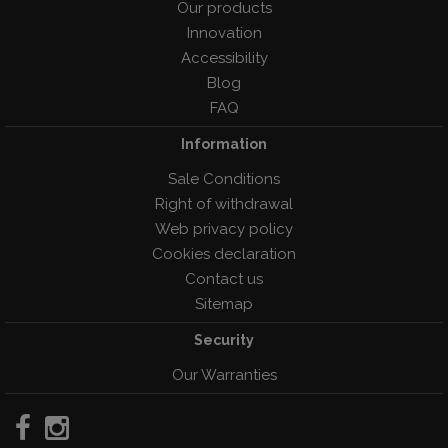
Our products
Innovation
Accessibility
Blog
FAQ
Information
Sale Conditions
Right of withdrawal
Web privacy policy
Cookies declaration
Contact us
Sitemap
Security
Our Warranties