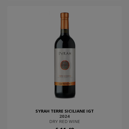
SYRAH TERRE SICILIANE IGT
2024
DRY RED WINE