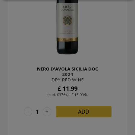
LOGIN
NERO D'AVOLA SICILIA DOC
2024
DRY RED WINE
£ 11.99
(cod. 03764) - £ 15.99/lt.
-
+
ADD