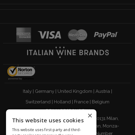
Italy
|
Germany
|
United Kingdom
|
Austria
|
Switzerland
|
Holland
|
France
|
Belgium
DRINK RESPONSIBLY
×
Giordano Vini S.p.A. Viale Abruzzi 94 20131 Milan,
This website uses cookies
Italy - Tax Code, VAT Number, and Milan, Monza-
This website uses first-party and third-
Brianza, Lodi Companies Register Number