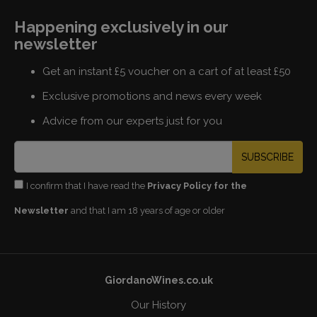
Happening exclusively in our
newsletter
Get an instant £5 voucher on a cart of at least £50
Exclusive promotions and news every week
Advice from our experts just for you
SUBSCRIBE
I confirm that I have read the
Privacy Policy for the
Newsletter
and that I am 18 years of age or older
GiordanoWines.co.uk
Our History