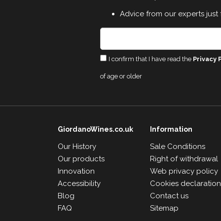
Advice from our experts just 
I confirm that I have read the
Privacy 
of age or older
GiordanoWines.co.uk
Information
Our History
Sale Conditions
Our products
Right of withdrawal
Innovation
Web privacy policy
Accessibility
Cookies declaratio
Blog
Contact us
FAQ
Sitemap