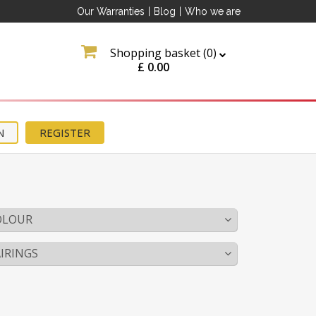
Our Warranties
|
Blog
|
Who we are
Shopping basket (
0
)
£
0.00
N
REGISTER
OLOUR
IRINGS