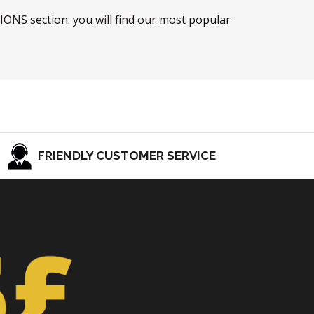
TIONS section: you will find our most popular
FRIENDLY CUSTOMER SERVICE