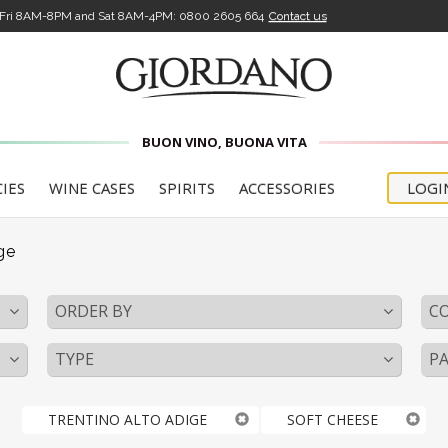
-Fri 8AM-8PM and Sat 8AM-4PM:
0800 2605 664
Contact us
BUON VINO, BUONA VITA
CIES
WINE CASES
SPIRITS
ACCESSORIES
LOGI
ge
ORDER BY
C
TYPE
PA
TRENTINO ALTO ADIGE
SOFT CHEESE