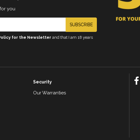
for you
SUBSCRIBE
Policy for the Newsletter
and that I am 18 years
Security
Our Warranties
n