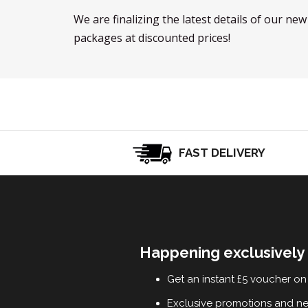
We are finalizing the latest details of our ne
packages at discounted prices!
FAST DELIVERY
Happening exclusively 
Get an instant £5 voucher on 
Exclusive promotions and n