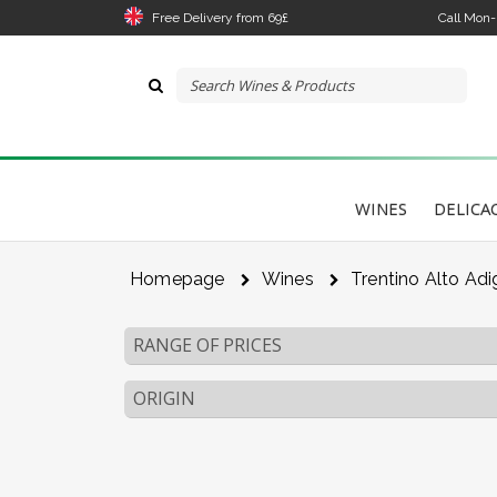
Free Delivery from 69£
Call Mon
WINES
DELICA
Homepage
Wines
Trentino Alto Adi
RANGE OF PRICES
ORIGIN