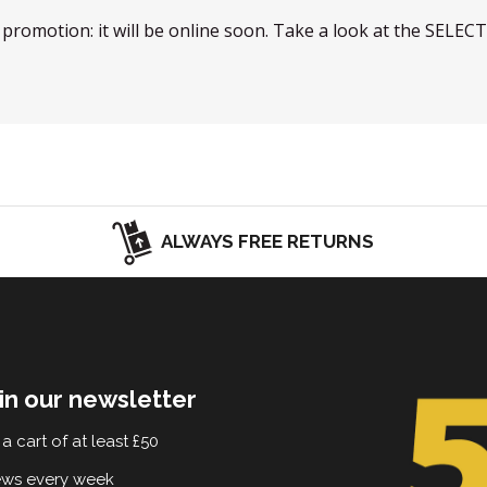
w promotion: it will be online soon. Take a look at the SELEC
ALWAYS FREE RETURNS
in our newsletter
a cart of at least £50
ews every week