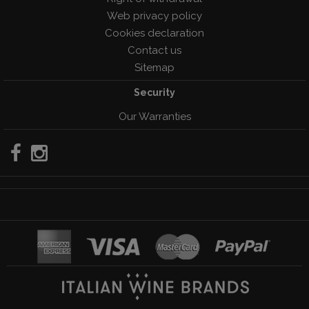
Web privacy policy
Cookies declaration
Contact us
Sitemap
Security
Our Warranties