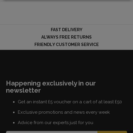
LOGIN
FAST DELIVERY
ALWAYS FREE RETURNS
FRIENDLY CUSTOMER SERVICE
Happening exclusively in our
newsletter
Get an instant £5 voucher on a cart of at least £50
Exclusive promotions and news every week
Advice from our experts just for you