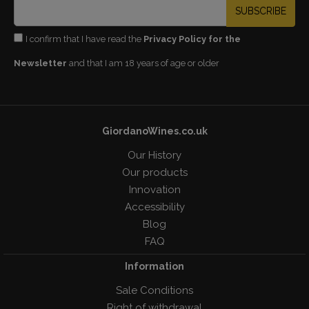
SUBSCRIBE
I confirm that I have read the
Privacy Policy for the
Newsletter
and that I am 18 years of age or older
GiordanoWines.co.uk
Our History
Our products
Innovation
Accessibility
Blog
FAQ
Information
Sale Conditions
Right of withdrawal