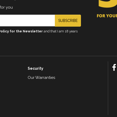
for you
SUBSCRIBE
Policy for the Newsletter
and that I am 18 years
Security
Our Warranties
n