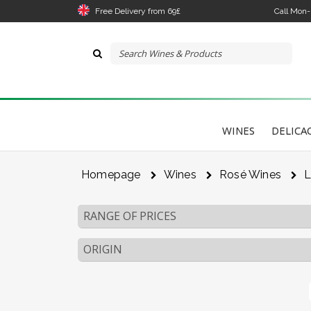
Free Delivery from 69£
Call Mon
WINES
DELICA
Homepage
Wines
Rosé Wines
L
RANGE OF PRICES
ORIGIN