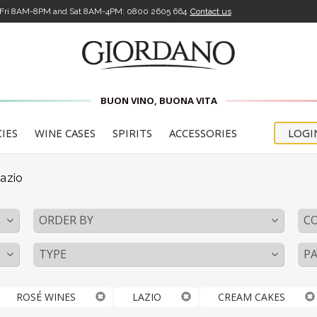
-Fri 8AM-8PM and Sat 8AM-4PM:
0800 2605 664
Contact us
BUON VINO, BUONA VITA
CIES
WINE CASES
SPIRITS
ACCESSORIES
LOGI
azio
ORDER BY
C
TYPE
PA
ROSÉ WINES
LAZIO
CREAM CAKES