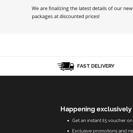
We are finalizing the latest details of our ne
packages at discounted prices!
FAST DELIVERY
Happening exclusively 
Get an instant £5 voucher on 
Exclusive promotions and n