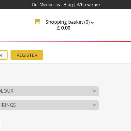
Our Warranties
|
Blog
|
Who we are
Shopping basket (
0
)
£
0.00
N
REGISTER
OLOUR
IRINGS