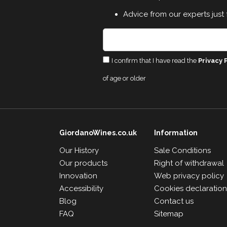
Advice from our experts just 
I confirm that I have read the
Privacy 
of age or older
GiordanoWines.co.uk
Information
Our History
Sale Conditions
Our products
Right of withdrawal
Innovation
Web privacy policy
Accessibility
Cookies declaratio
Blog
Contact us
FAQ
Sitemap