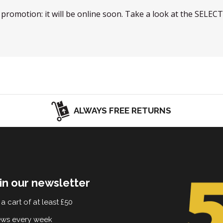
w promotion: it will be online soon. Take a look at the SELEC
ALWAYS FREE RETURNS
in our newsletter
a cart of at least £50
ews every week