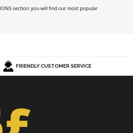
TIONS section: you will find our most popular
FRIENDLY CUSTOMER SERVICE