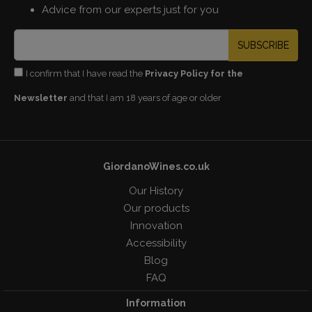
Advice from our experts just for you
SUBSCRIBE
I confirm that I have read the
Privacy Policy for the
Newsletter
and that I am 18 years of age or older
GiordanoWines.co.uk
Our History
Our products
Innovation
Accessibility
Blog
FAQ
Information