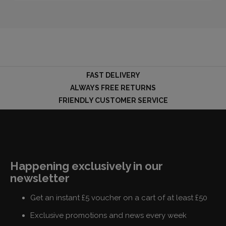
FAST DELIVERY
ALWAYS FREE RETURNS
FRIENDLY CUSTOMER SERVICE
Happening exclusively in our
newsletter
Get an instant £5 voucher on a cart of at least £50
Exclusive promotions and news every week