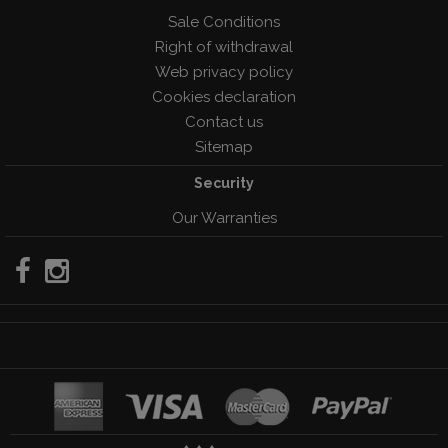
Sale Conditions
Right of withdrawal
Web privacy policy
Cookies declaration
Contact us
Sitemap
Security
Our Warranties