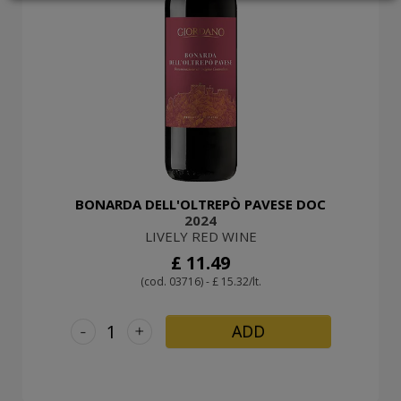
LOGIN
BONARDA DELL'OLTREPÒ PAVESE DOC
2024
LIVELY RED WINE
£ 11.49
(cod. 03716) - £ 15.32/lt.
-
+
ADD