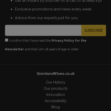
Get an instant £5 voucher on a cart of at least £50
Exclusive promotions and news every week
Advice from our experts just for you
SUBSCRIBE
I confirm that I have read the
Privacy Policy for the
Newsletter
and that I am 18 years of age or older
GiordanoWines.co.uk
Our History
Our products
Innovation
Accessibility
Blog