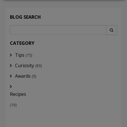
BLOG SEARCH
LOGIN
CATEGORY
Tips
(75)
Curiosity
(89)
Awards
(9)
Recipes
(16)