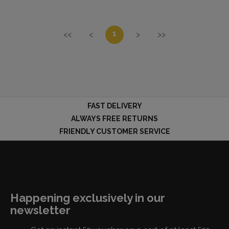
1
<<
<
>
>>
FAST DELIVERY
ALWAYS FREE RETURNS
FRIENDLY CUSTOMER SERVICE
Happening exclusively in our
newsletter