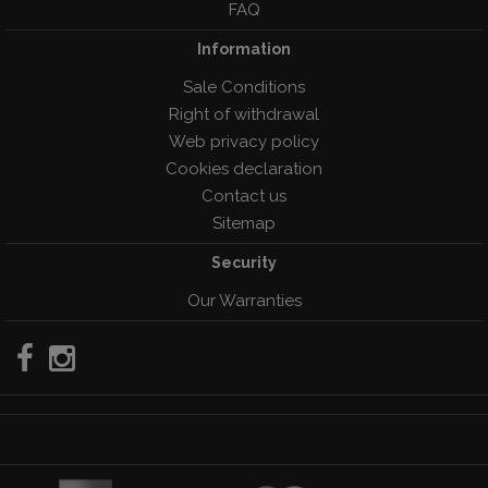
FAQ
Information
Sale Conditions
Right of withdrawal
Web privacy policy
Cookies declaration
Contact us
Sitemap
Security
Our Warranties